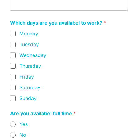
Which days are you availabel to work?
*
Monday
Tuesday
Wednesday
Thursday
Friday
Saturday
Sunday
Are you availabel full time
*
Yes
No