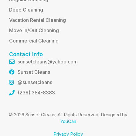
Deep Cleaning
Vacation Rental Cleaning
Move In/Out Cleaning
Commercial Cleaning
Contact Info
sunsetcleans@yahoo.com
Sunset Cleans
@sunsetcleans
(239) 384-8383
© 2026 Sunset Cleans, All Rights Reserved. Designed by
YouCan
Privacy Policy