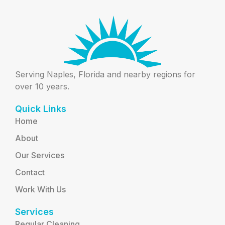
Serving Naples, Florida and nearby regions for
over 10 years.
Quick Links
Home
About
Our Services
Contact
Work With Us
Services
Regular Cleaning