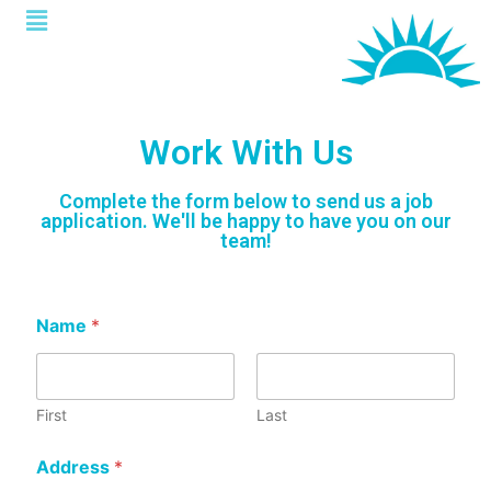
Work With Us
Complete the form below to send us a job
application. We'll be happy to have you on our
team!
Name
*
First
Last
Address
*