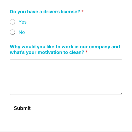
Do you have a drivers license?
*
Yes
No
Why would you like to work in our company and
what's your motivation to clean?
*
Submit