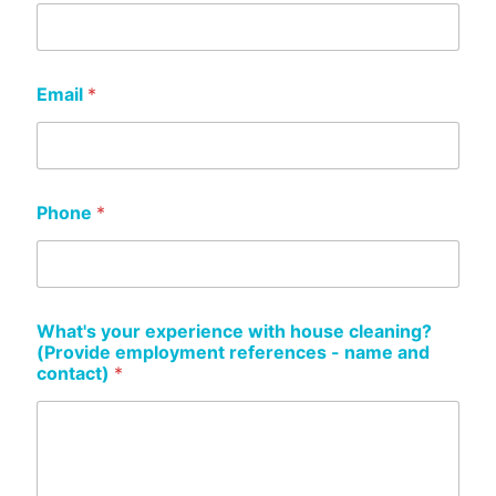
Email
*
Phone
*
What's your experience with house cleaning?
(Provide employment references - name and
contact)
*